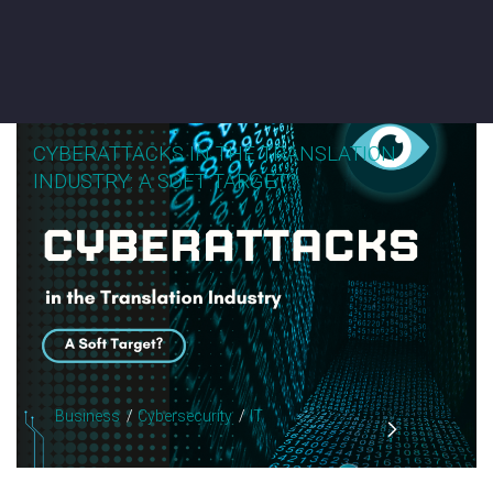
CYBERATTACKS IN THE TRANSLATION
INDUSTRY: A SOFT TARGET?
Business
Cybersecurity
IT