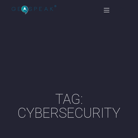
TAG:
CYBERSECURITY